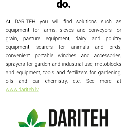
do.
At DARITEH you will find solutions such as
equipment for farms, sieves and conveyors for
grain, pasture equipment, dairy and poultry
equipment, scarers for animals and birds,
convenient portable winches and accessories,
sprayers for garden and industrial use, motoblocks
and equipment, tools and fertilizers for gardening,
oils and car chemistry, etc. See more at
www.dariteh.lv
.