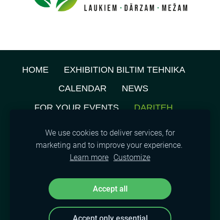
HOME
EXHIBITION BILTIM TEHNIKA
CALENDAR
NEWS
FOR YOUR EVENTS
DARITEH
ABOUT US
PRIVACY POLICY
We use cookies to deliver services, for
marketing and to improve your experience.
TENANTS MAP
CONTACTS
COOKIES
Learn more
Customize
©
2021, SIA A.M.L.
Accept all
Accept only essential