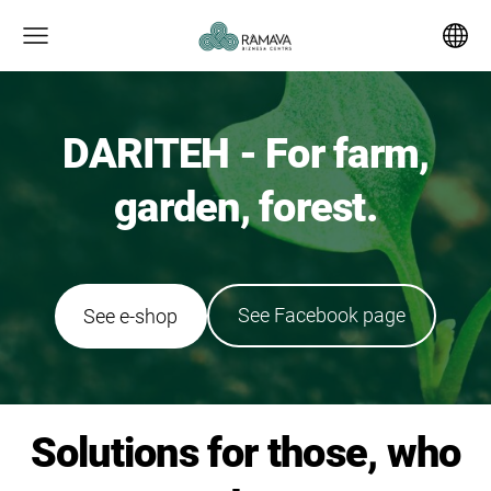
DARITEH - For farm,
garden, forest.
​See Facebook page​
​See e-shop​
Solutions for those, who