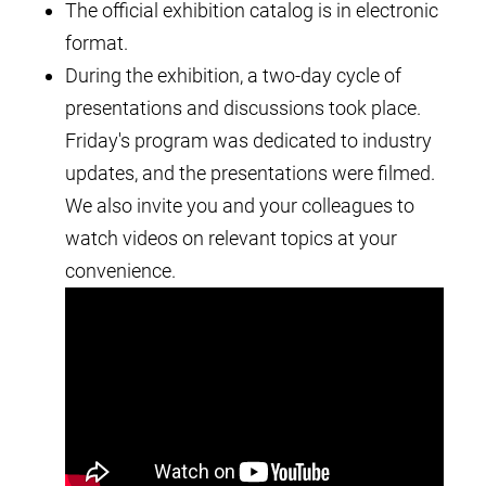
The official exhibition catalog is in electronic
format.
During the exhibition, a two-day cycle of
presentations and discussions took place.
Friday's program was dedicated to industry
updates, and the presentations were filmed.
We also invite you and your colleagues to
watch videos on relevant topics at your
convenience.