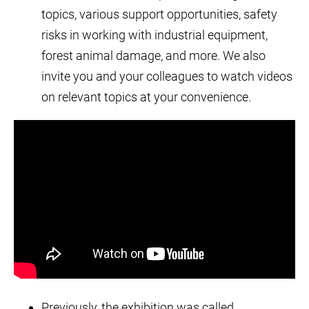
topics, various support opportunities, safety
risks in working with industrial equipment,
forest animal damage, and more. We also
invite you and your colleagues to watch videos
on relevant topics at your convenience.
Previously, the exhibition was called