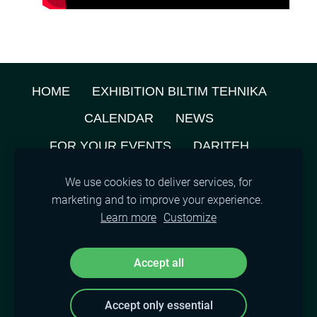
HOME
EXHIBITION BILTIM TEHNIKA
CALENDAR
NEWS
FOR YOUR EVENTS
DARITEH
ABOUT US
PRIVACY POLICY
We use cookies to deliver services, for
marketing and to improve your experience.
TENANTS MAP
CONTACTS
COOKIES
Learn more
Customize
©
2021, SIA A.M.L.
Accept all
Accept only essential