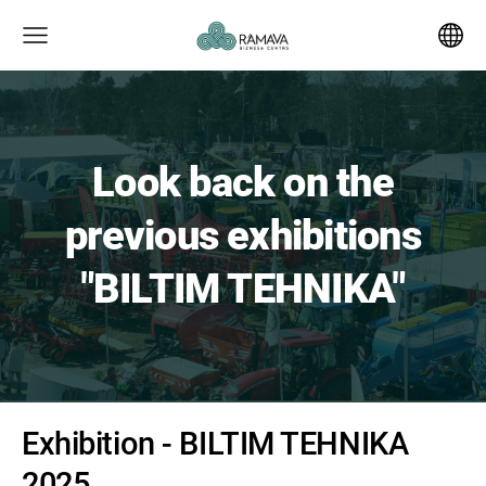
Look back on the
previous exhibitions
"BILTIM TEHNIKA"
Exhibition - BILTIM TEHNIKA
2025