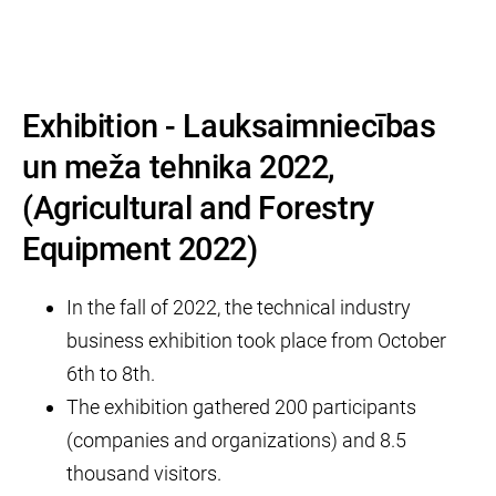
Exhibition - Lauksaimniecības
un meža tehnika 2022,
(Agricultural and Forestry
Equipment 2022)
In the fall of 2022, the technical industry
business exhibition took place from October
6th to 8th.
The exhibition gathered 200 participants
(companies and organizations) and 8.5
thousand visitors.