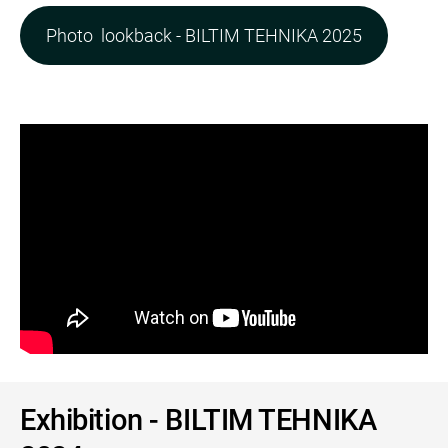
Photo lookback - BILTIM TEHNIKA 2025
Exhibition - BILTIM TEHNIKA