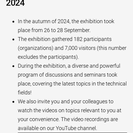
2024
In the autumn of 2024, the exhibition took
place from 26 to 28 September.
The exhibition gathered 182 participants
(organizations) and 7,000 visitors (this number
excludes the participants).
During the exhibition, a diverse and powerful
program of discussions and seminars took
place, covering the latest topics in the technical
fields!
We also invite you and your colleagues to
watch the videos on topics relevant to you at
your convenience. The video recordings are
available on our YouTube channel.