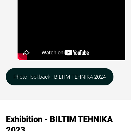
Photo lookback - BILTIM TEHNIKA 2024
Exhibition - BILTIM TEHNIKA
2023