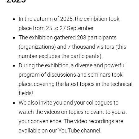
In the autumn of 2025, the exhibition took
place from 25 to 27 September.
The exhibition gathered 203 participants
(organizations) and 7 thousand visitors (this
number excludes the participants).
During the exhibition, a diverse and powerful
program of discussions and seminars took
place, covering the latest topics in the technical
fields!
We also invite you and your colleagues to
watch the videos on topics relevant to you at
your convenience. The video recordings are
available on our YouTube channel.