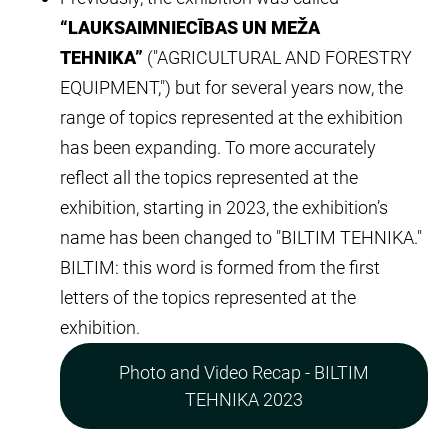
“LAUKSAIMNIECĪBAS UN MEŽA
TEHNIKA”
("AGRICULTURAL AND FORESTRY
EQUIPMENT,") but for several years now, the
range of topics represented at the exhibition
has been expanding. To more accurately
reflect all the topics represented at the
exhibition, starting in 2023, the exhibition’s
name has been changed to "BILTIM TEHNIKA."
BILTIM: this word is formed from the first
letters of the topics represented at the
exhibition.
Photo and Video Recap - BILTIM
TEHNIKA 2023