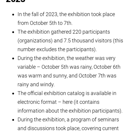
In the fall of 2023, the exhibition took place
from October 5th to 7th.
The exhibition gathered 220 participants
(organizations) and 7.5 thousand visitors (this
number excludes the participants).
During the exhibition, the weather was very
variable – October 5th was rainy, October 6th
was warm and sunny, and October 7th was
rainy and windy.
The official exhibition catalog is available in
electronic format – here (it contains
information about the exhibition participants).
During the exhibition, a program of seminars
and discussions took place, covering current