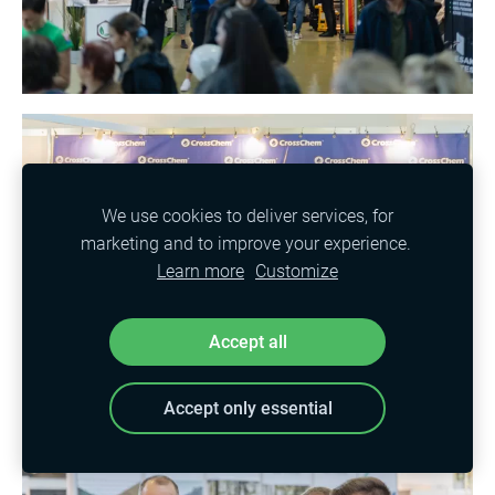
We use cookies to deliver services, for
marketing and to improve your experience.
Learn more
Customize
Accept all
Accept only essential