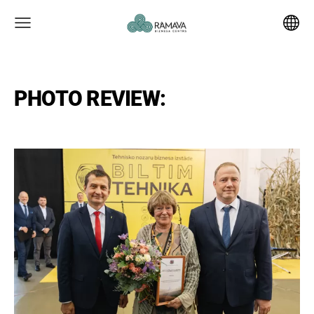
PHOTO REVIEW: