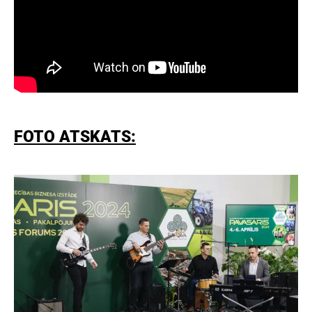
FOTO ATSKATS: