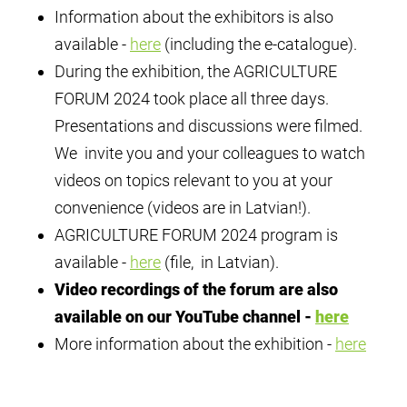
Information about the exhibitors is also
available -
here
(including the e-catalogue).
During the exhibition, the AGRICULTURE
FORUM 2024 took place all three days.
Presentations and discussions were filmed.
We invite you and your colleagues to watch
videos on topics relevant to you at your
convenience (videos are in Latvian!).
AGRICULTURE FORUM 2024 program is
available -
here
(file, in Latvian).
Video recordings of the forum are also
available on our YouTube channel -
here
More information about the exhibition -
here