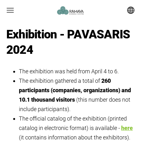
Exhibition - PAVASARIS
2024
The exhibition was held from April 4 to 6.
The exhibition gathered a total of
260
participants (companies, organizations) and
10.1 thousand visitors
(this number does not
include participants).
The official catalog of the exhibition (printed
catalog in electronic format) is available -
here
(it contains information about the exhibitors).