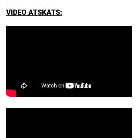
VIDEO ATSKATS: