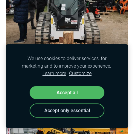
We use cookies to deliver services, for
marketing and to improve your experience.
Learn more
Customize
Accept all
Accept only essential